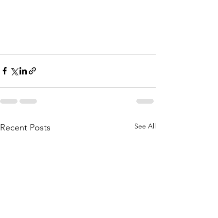
See All
Recent Posts