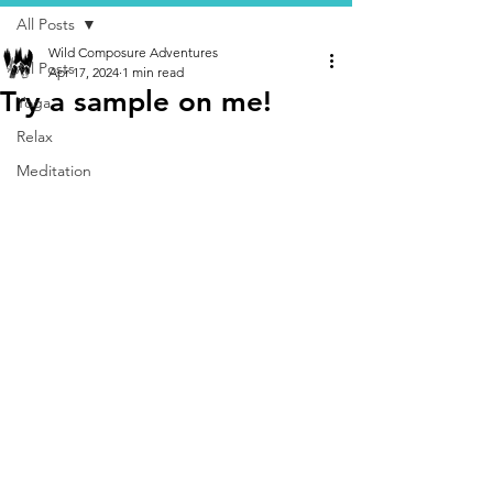
All Posts
Wild Composure Adventures
All Posts
Apr 17, 2024
1 min read
Try a sample on me!
Yoga
Relax
Meditation