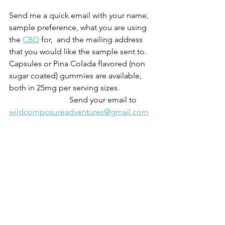
Send me a quick email with your name, 
sample preference, what you are using 
the 
CBD
 for,  and the mailing address 
that you would like the sample sent to.  
Capsules or Pina Colada flavored (non 
sugar coated) gummies are available, 
both in 25mg per serving sizes.  
			Send your email to 
wildcomposureadventures@gmail.com