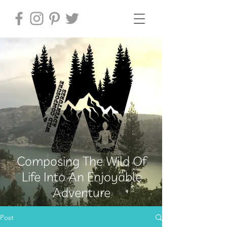
Composing The Wild Of
Life Into An Enjoyable
Adventure
Post