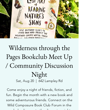
Wilderness through the
Pages Bookclub Meet Up
/ Community Discussion
Night
Sat, Aug 20
  |  
642 Lampley Rd
Come enjoy a night of friends, fiction, and
fun. Begin the month with a new book and
some adventurous friends. Connect on the
Wild Composure Book Club Forum in the