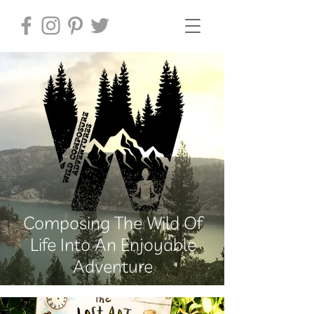
Composing The Wild Of
Life Into An Enjoyable
Adventure