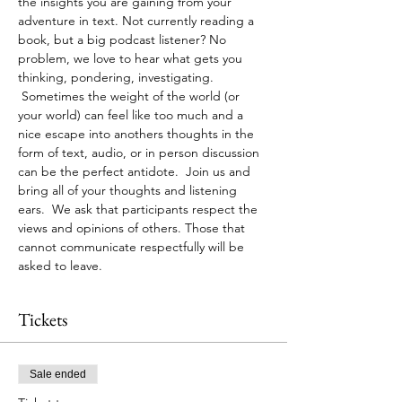
the insights you are gaining from your 
adventure in text. Not currently reading a 
book, but a big podcast listener? No 
problem, we love to hear what gets you 
thinking, pondering, investigating. 
 Sometimes the weight of the world (or 
your world) can feel like too much and a 
nice escape into anothers thoughts in the 
form of text, audio, or in person discussion 
can be the perfect antidote.  Join us and 
bring all of your thoughts and listening 
ears.  We ask that participants respect the 
views and opinions of others. Those that 
cannot communicate respectfully will be 
asked to leave.
Tickets
Sale ended