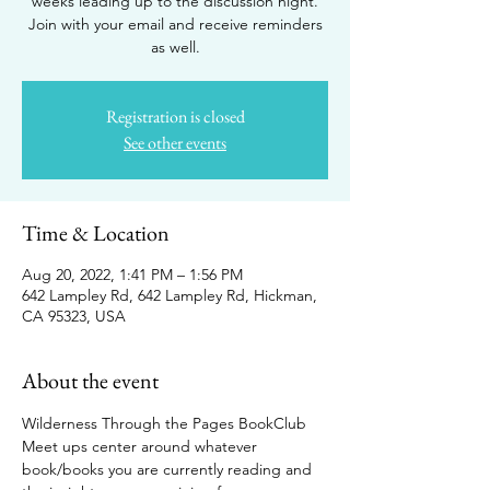
weeks leading up to the discussion night.
Join with your email and receive reminders
as well.
Registration is closed
See other events
Time & Location
Aug 20, 2022, 1:41 PM – 1:56 PM
642 Lampley Rd, 642 Lampley Rd, Hickman,
CA 95323, USA
About the event
Wilderness Through the Pages BookClub 
Meet ups center around whatever 
book/books you are currently reading and 