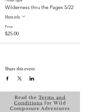
Ticket type
Wilderness thru the Pages 5/22
More info
Price
$25.00
Share this event
Read the
Terms and
Conditions
for Wild
Composure Adventures