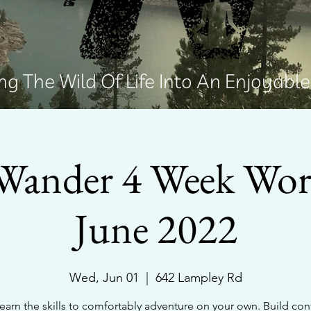
g The Wild Of Life Into An Enjoyabl
Wander 4 Week Wo
June 2022
Wed, Jun 01
  |  
642 Lampley Rd
arn the skills to comfortably adventure on your own. Build co