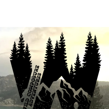
fferings
Your Enthusiastic Guide
B