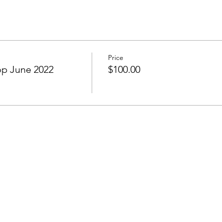
Price
p June 2022
$100.00