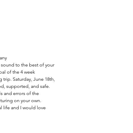
any 
sound to the best of your 
oal of the 4 week 
trip. Saturday, June 18th, 
ed, supported, and safe. 
 and errors of the 
nturing on your own. 
life and I would love 