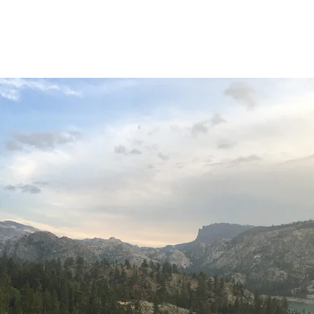
Home
About
O