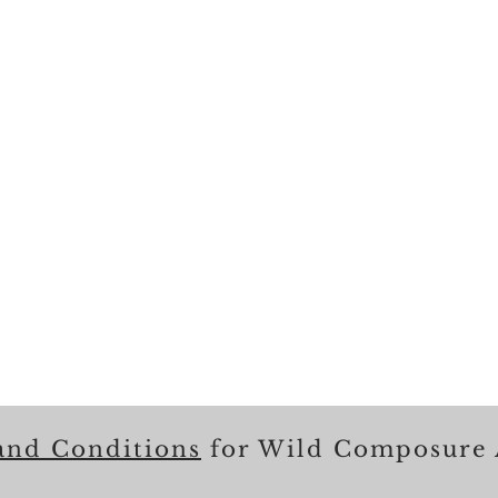
and Conditions
for Wild Composure 