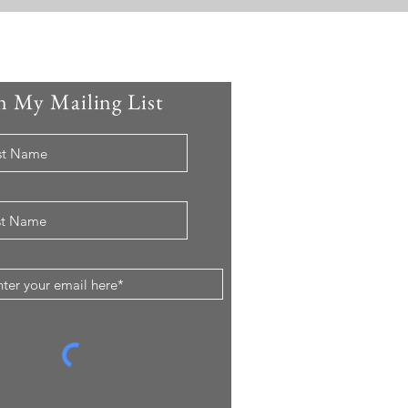
n My Mailing List