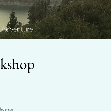
e Adventure
rkshop
nfidence