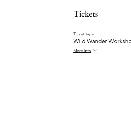
Tickets
Ticket type
Wild Wander Worksho
More info