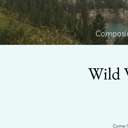
Composin
Wild 
Come le