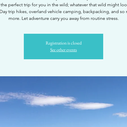
the perfect trip for you in the wild; whatever that wild might loo
 Day trip hikes, overland vehicle camping, backpacking, and so
more. Let adventure carry you away from routine stress.
Registration is closed
See other events