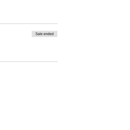
Sale ended