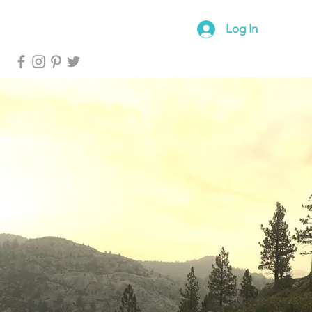
log
Forum
Log In