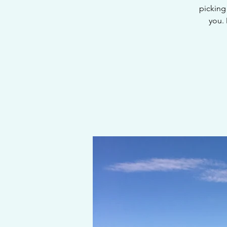
picking 
you.