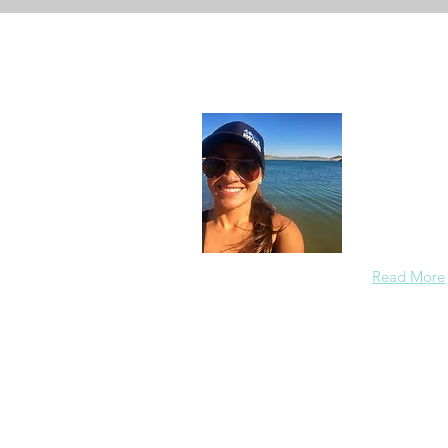
About
In each care
others in a
members saf
the redirect
Read More