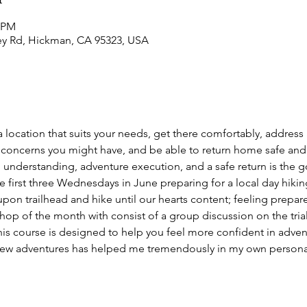
0 PM
ey Rd, Hickman, CA 95323, USA
 a location that suits your needs, get there comfortably, address 
concerns you might have, and be able to return home safe and 
ool understanding, adventure execution, and a safe return is the g
first three Wednesdays in June preparing for a local day hiking 
pon trailhead and hike until our hearts content; feeling prepar
op of the month with consist of a group discussion on the trials
This course is designed to help you feel more confident in adve
new adventures has helped me tremendously in my own personal 