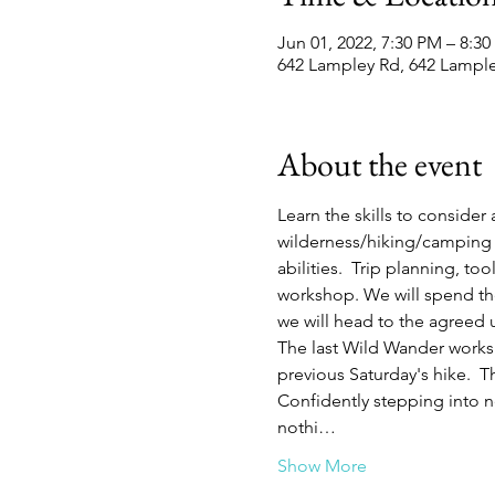
Jun 01, 2022, 7:30 PM – 8:3
642 Lampley Rd, 642 Lampl
About the event
Learn the skills to consider
wilderness/hiking/camping 
abilities.  Trip planning, t
workshop. We will spend the 
we will head to the agreed u
The last Wild Wander worksh
previous Saturday's hike.  
Confidently stepping into 
nothi…
Show More