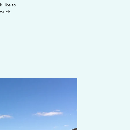
k like to
 much