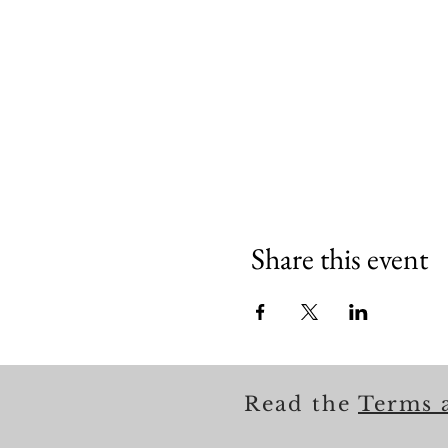
Share this event
Read the
Terms 