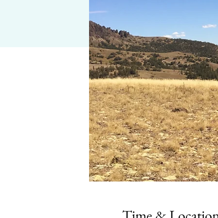
Time & Locatio