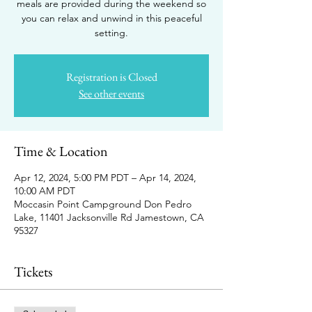
meals are provided during the weekend so
you can relax and unwind in this peaceful
setting.
Registration is Closed
See other events
Time & Location
Apr 12, 2024, 5:00 PM PDT – Apr 14, 2024,
10:00 AM PDT
Moccasin Point Campground Don Pedro
Lake, 11401 Jacksonville Rd Jamestown, CA
95327
Tickets