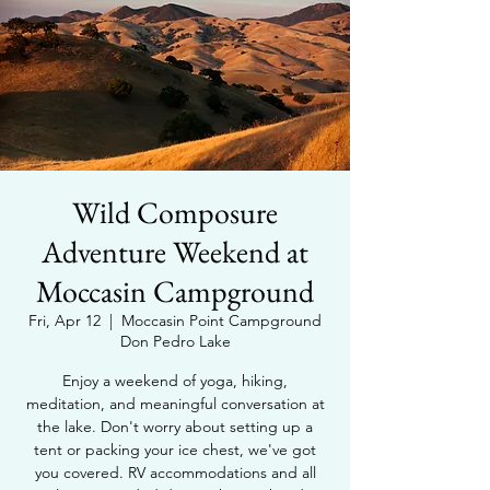
Wild Composure
Adventure Weekend at
Moccasin Campground
Fri, Apr 12
  |  
Moccasin Point Campground
Don Pedro Lake
Enjoy a weekend of yoga, hiking,
meditation, and meaningful conversation at
the lake. Don't worry about setting up a
tent or packing your ice chest, we've got
you covered. RV accommodations and all