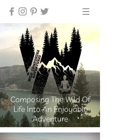
Composing The Wild Of
Life Into An Enjoyable
Adventure