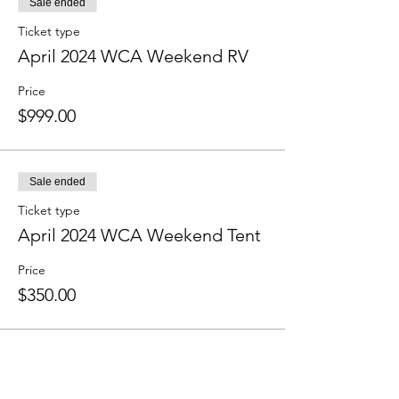
Sale ended
Ticket type
April 2024 WCA Weekend RV
Price
$999.00
Sale ended
Ticket type
April 2024 WCA Weekend Tent
Price
$350.00