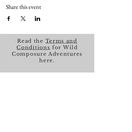
Share this event
Read the
Terms and
Conditions
for Wild
Composure Adventures
here.
About Me