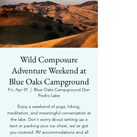
Wild Composure
Adventure Weekend at
Blue Oaks Campground
Fri, Apr 01
  |  
Blue Oaks Campground Don
Pedro Lake
Enjoy a weekend of yoga, hiking,
meditation, and meaningful conversation at
the lake. Don't worry about setting up a
tent or packing your ice chest, we've got
you covered. RV accommodations and all