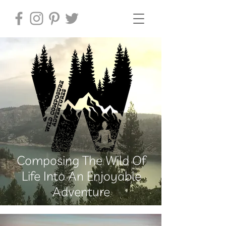
Composing The Wild Of
Life Into An Enjoyable
Adventure