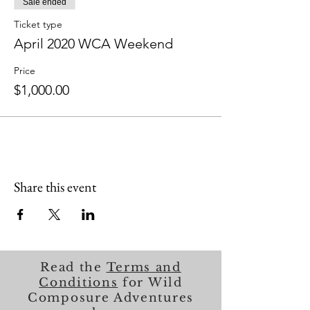
Sale ended
Ticket type
April 2020 WCA Weekend
Price
$1,000.00
Share this event
Read the
Terms and
Conditions
for Wild
Composure Adventures