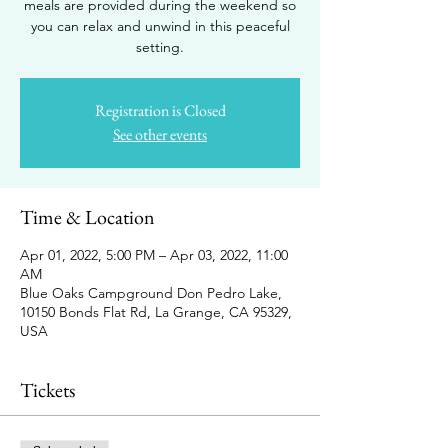
meals are provided during the weekend so
you can relax and unwind in this peaceful
setting.
Registration is Closed
See other events
Time & Location
Apr 01, 2022, 5:00 PM – Apr 03, 2022, 11:00
AM
Blue Oaks Campground Don Pedro Lake,
10150 Bonds Flat Rd, La Grange, CA 95329,
USA
Tickets