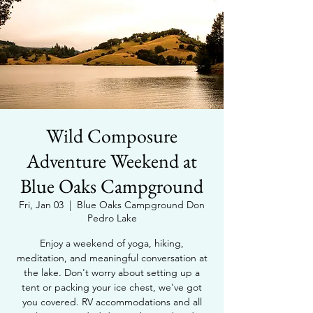
Wild Composure
Adventure Weekend at
Blue Oaks Campground
Fri, Jan 03
  |  
Blue Oaks Campground Don
Pedro Lake
Enjoy a weekend of yoga, hiking,
meditation, and meaningful conversation at
the lake. Don't worry about setting up a
tent or packing your ice chest, we've got
you covered. RV accommodations and all