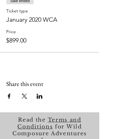
Sale ended
Ticket type
January 2020 WCA
Price
$899.00
Share this event
Read the
Terms and
Conditions
for Wild
Composure Adventures