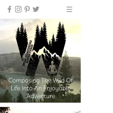
Composing The Wild Of
Life Into An Enjoyable
Adventure