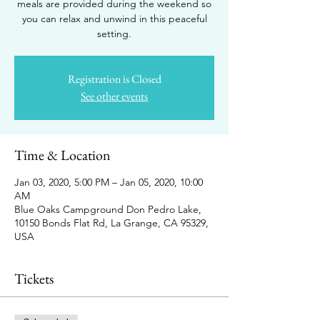
meals are provided during the weekend so
you can relax and unwind in this peaceful
setting.
Registration is Closed
See other events
Time & Location
Jan 03, 2020, 5:00 PM – Jan 05, 2020, 10:00
AM
Blue Oaks Campground Don Pedro Lake,
10150 Bonds Flat Rd, La Grange, CA 95329,
USA
Tickets