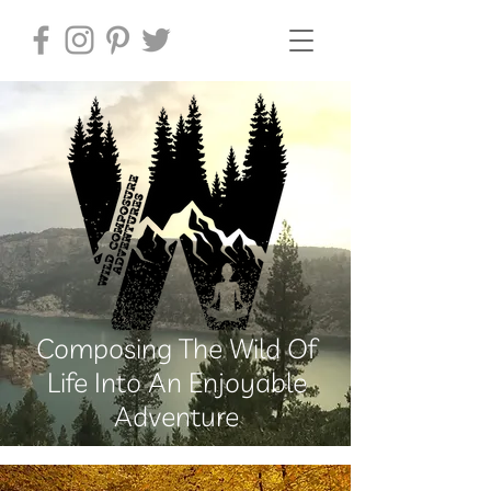
Composing The Wild Of
Life Into An Enjoyable
Adventure