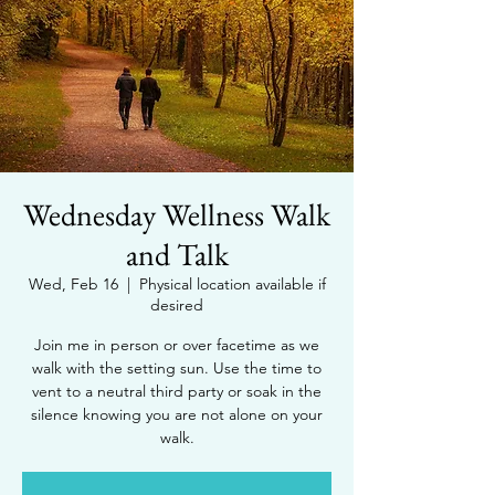
Wednesday Wellness Walk
and Talk
Wed, Feb 16
  |  
Physical location available if
desired
Join me in person or over facetime as we
walk with the setting sun. Use the time to
vent to a neutral third party or soak in the
silence knowing you are not alone on your
walk.