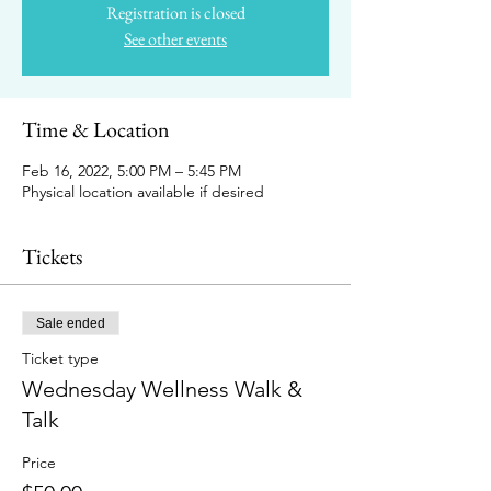
Registration is closed
See other events
Time & Location
Feb 16, 2022, 5:00 PM – 5:45 PM
Physical location available if desired
Tickets
Sale ended
Ticket type
Wednesday Wellness Walk &
Talk
Price