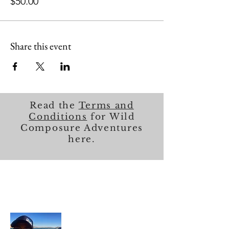
$50.00
Share this event
Read the
Terms and
Conditions
for Wild
Composure Adventures
here.
About Me