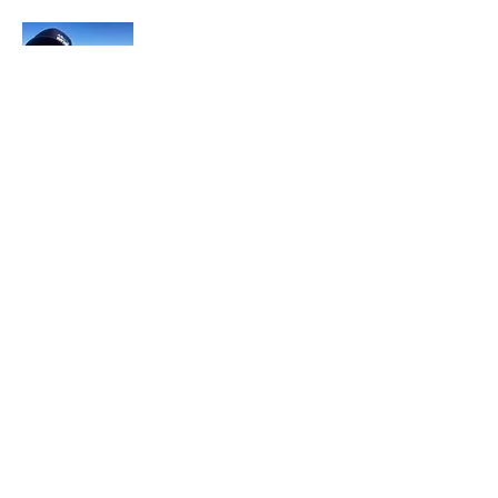
In each career that I have held, I have used
my skill set to assist others in
accomplishing their goals from just
keeping their family members safe while
they pursue their passions to aiding clients
in the redirection of their lives to a more
beneficial path.
Read More
Join My Mailing List