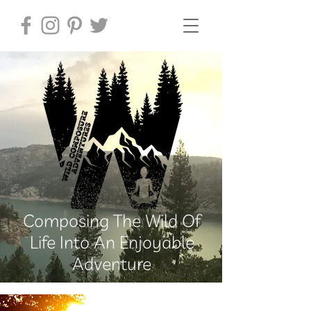
Composing The Wild Of
Life Into An Enjoyable
Adventure