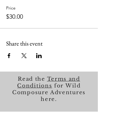
Price
$30.00
Share this event
Read the
Terms and
Conditions
for Wild
Composure Adventures
here.
About Me