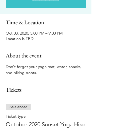
Time & Location
Oct 03, 2020, 5:00 PM – 9:00 PM
Location is TBD
About the event
Don't forget your yoga mat, water, snacks, 
and hiking boots. 
Tickets
Sale ended
Ticket type
October 2020 Sunset Yoga Hike