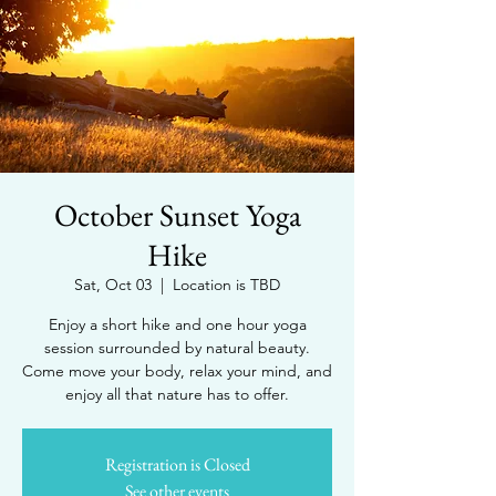
October Sunset Yoga
Hike
Sat, Oct 03
  |  
Location is TBD
Enjoy a short hike and one hour yoga
session surrounded by natural beauty.
Come move your body, relax your mind, and
enjoy all that nature has to offer.
Registration is Closed
See other events