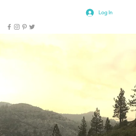
log
Forum
Log In