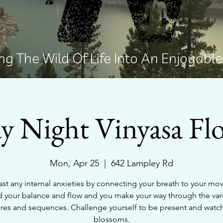
g The Wild Of Life Into An Enjoyabl
 Night Vinyasa Fl
Mon, Apr 25
  |  
642 Lampley Rd
st any internal anxieties by connecting your breath to your m
d your balance and flow and you make your way through the var
res and sequences. Challenge yourself to be present and watc
blossoms.