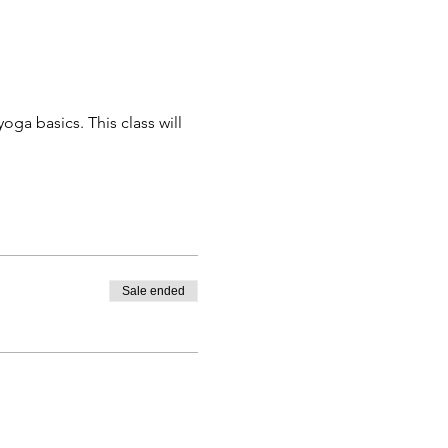
a basics. This class will 
Sale ended