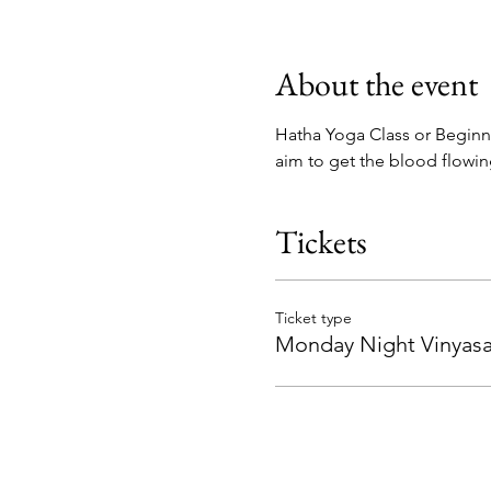
About the event
Hatha Yoga Class or Beginne
aim to get the blood flowi
Tickets
Ticket type
Monday Night Vinyasa