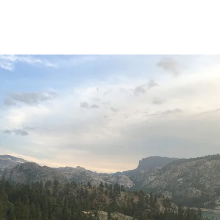
Home
About
O