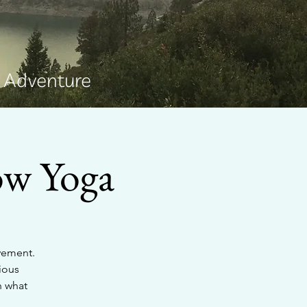
e Adventure
ow Yoga
ovement.
ious
h what