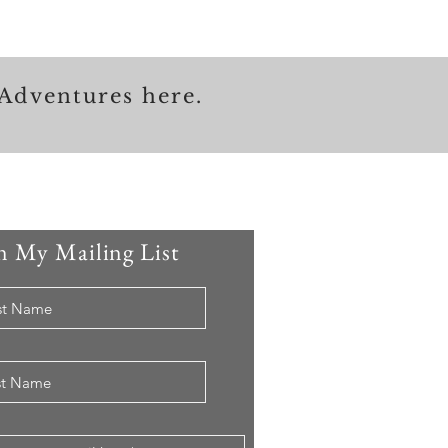
Adventures here.
n My Mailing List