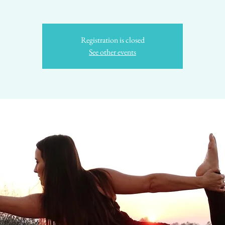
Registration is closed
See other events