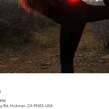
n
0 PM
ey Rd, Hickman, CA 95323, USA