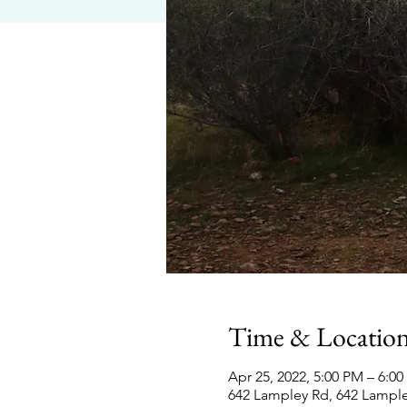
Time & Locatio
Apr 25, 2022, 5:00 PM – 6:0
642 Lampley Rd, 642 Lampl