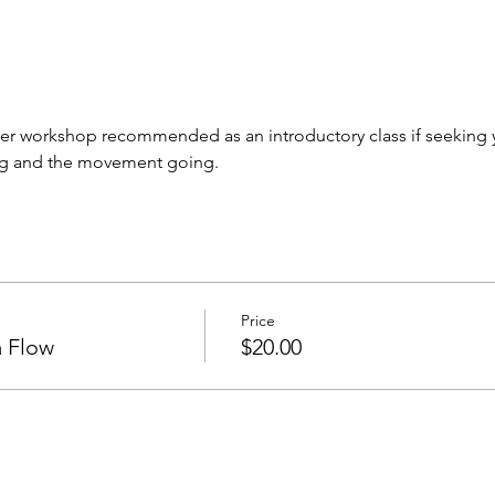
r workshop recommended as an introductory class if seeking yog
ng and the movement going. 
Price
 Flow
$20.00