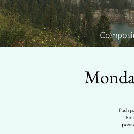
Composin
Monday
Push pa
Fin
postu