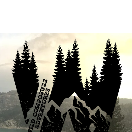
fferings
Your Enthusiastic Guide
B