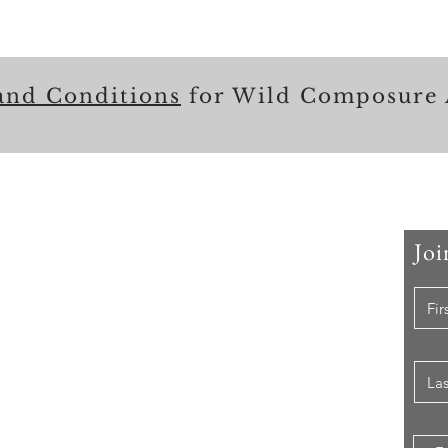
and Conditions
for Wild Composure 
Joi
 Me
er that I have held, I have used my skill set to assist
ccomplishing their goals from just keeping their family
e while they pursue their passions to aiding clients in
ion of their lives to a more beneficial path.