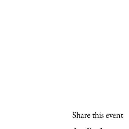
Share this event