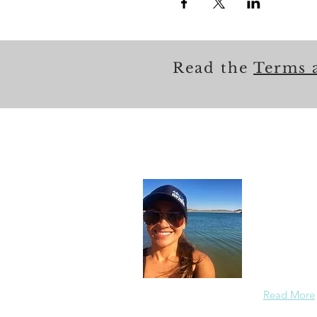
Read the
Terms 
About
In each care
others in a
members saf
the redirect
Read More