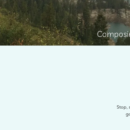
Composin
Stop, 
go