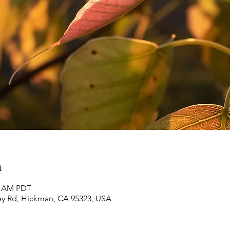
n
30 AM PDT
ey Rd, Hickman, CA 95323, USA