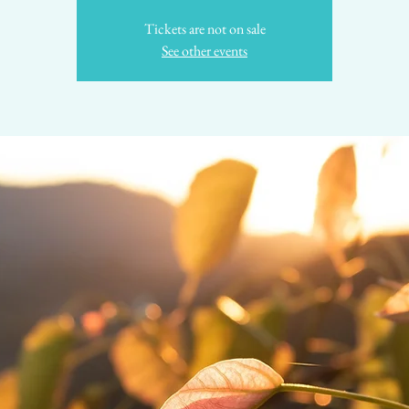
Tickets are not on sale
See other events