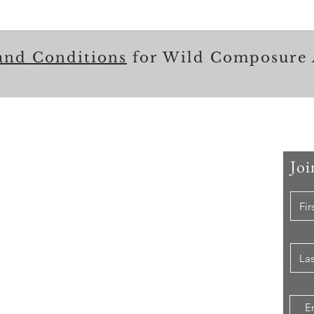
and Conditions
for Wild Composure 
Joi
 Me
er that I have held, I have used my skill set to assist
ccomplishing their goals from just keeping their family
e while they pursue their passions to aiding clients in
ion of their lives to a more beneficial path.