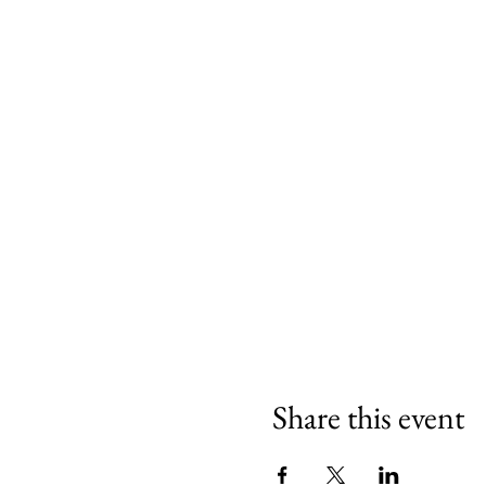
Share this event