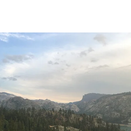
Home
About
O