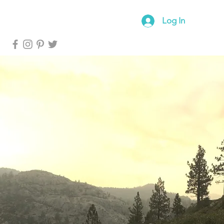
log
Forum
Log In