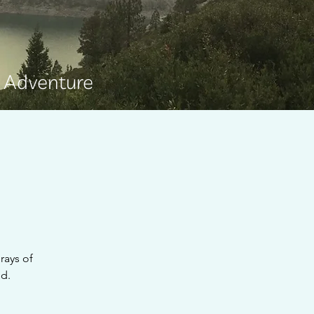
e Adventure
rays of
ed.