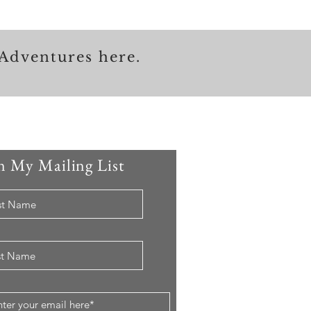
Adventures here.
n My Mailing List