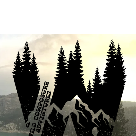
fferings
Your Enthusiastic Guide
B