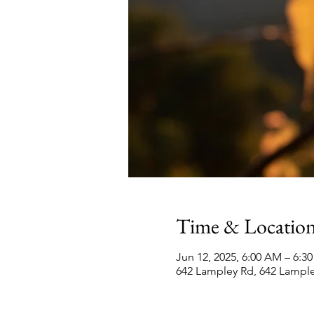
Time & Locatio
Jun 12, 2025, 6:00 AM – 6:
642 Lampley Rd, 642 Lampl