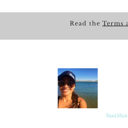
Read the
Terms 
About
In each care
others in a
members saf
the redirect
Read More