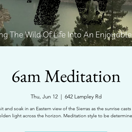
g The Wild Of Life Into An Enjoyabl
6am Meditation
Thu, Jun 12
  |  
642 Lampley Rd
sit and soak in an Eastern view of the Sierras as the sunrise casts 
lden light across the horizon. Meditation style to be determin