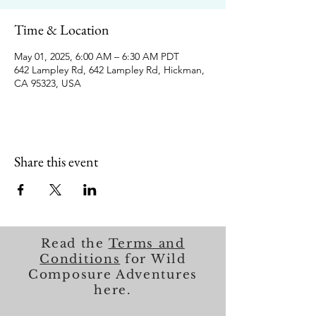
Time & Location
May 01, 2025, 6:00 AM – 6:30 AM PDT
642 Lampley Rd, 642 Lampley Rd, Hickman,
CA 95323, USA
Share this event
Read the
Terms and
Conditions
for Wild
Composure Adventures
here.