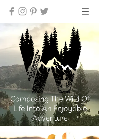
Composing The Wild Of
Life Into An Enjoyable
Adventure