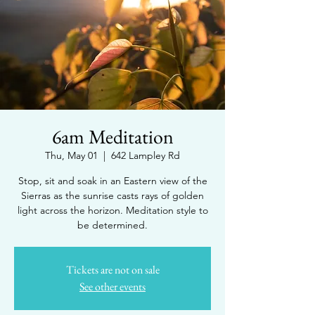
6am Meditation
Thu, May 01
  |  
642 Lampley Rd
Stop, sit and soak in an Eastern view of the
Sierras as the sunrise casts rays of golden
light across the horizon. Meditation style to
be determined.
Tickets are not on sale
See other events