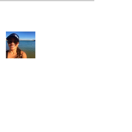
About Me
In each career that I have held, I have used
my skill set to assist others in
accomplishing their goals from just
keeping their family members safe while
they pursue their passions to aiding clients
in the redirection of their lives to a more
beneficial path.
Read More