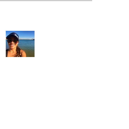
About Me
In each career that I have held, I have used
my skill set to assist others in
accomplishing their goals from just
keeping their family members safe while
they pursue their passions to aiding clients
in the redirection of their lives to a more
beneficial path.
Read More