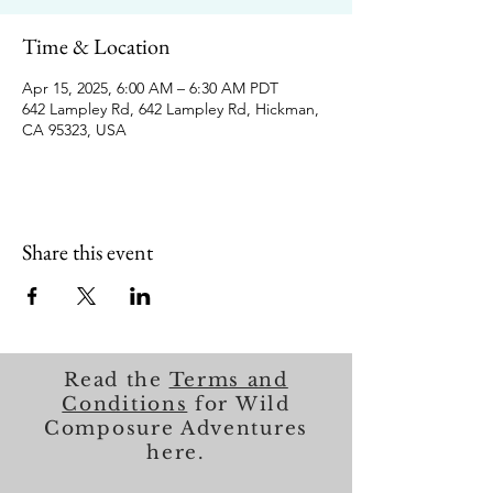
Time & Location
Apr 15, 2025, 6:00 AM – 6:30 AM PDT
642 Lampley Rd, 642 Lampley Rd, Hickman,
CA 95323, USA
Share this event
Read the
Terms and
Conditions
for Wild
Composure Adventures
here.