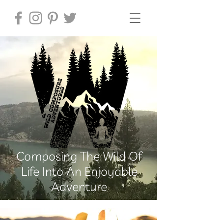
Composing The Wild Of
Life Into An Enjoyable
Adventure