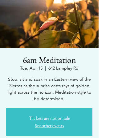
6am Meditation
Tue, Apr 15
  |  
642 Lampley Rd
Stop, sit and soak in an Eastern view of the
Sierras as the sunrise casts rays of golden
light across the horizon. Meditation style to
be determined.
Tickets are not on sale
See other events