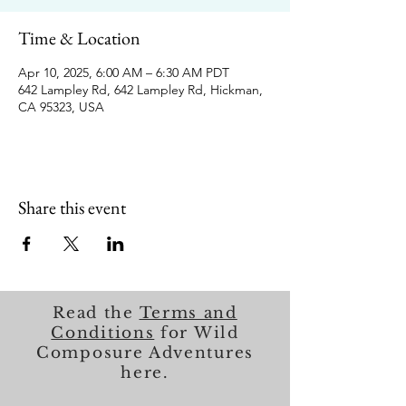
Time & Location
Apr 10, 2025, 6:00 AM – 6:30 AM PDT
642 Lampley Rd, 642 Lampley Rd, Hickman,
CA 95323, USA
Share this event
Read the
Terms and
Conditions
for Wild
Composure Adventures
here.