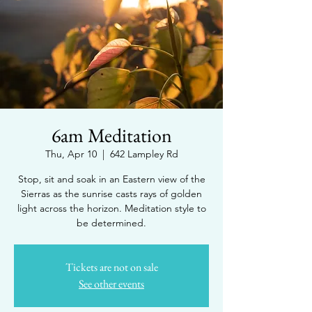
6am Meditation
Thu, Apr 10
  |  
642 Lampley Rd
Stop, sit and soak in an Eastern view of the
Sierras as the sunrise casts rays of golden
light across the horizon. Meditation style to
be determined.
Tickets are not on sale
See other events