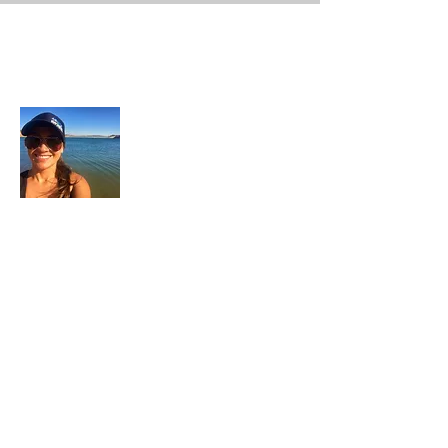
About Me
In each career that I have held, I have used
my skill set to assist others in
accomplishing their goals from just
keeping their family members safe while
they pursue their passions to aiding clients
in the redirection of their lives to a more
beneficial path.
Read More