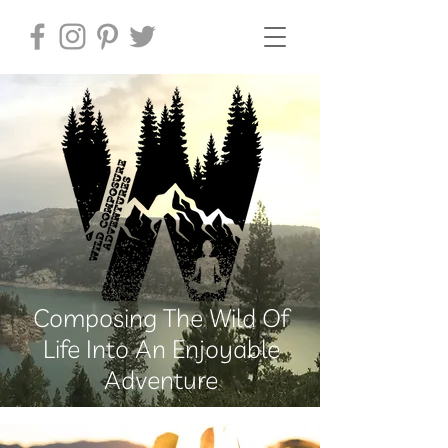
Composing The Wild Of
Life Into An Enjoyable
Adventure