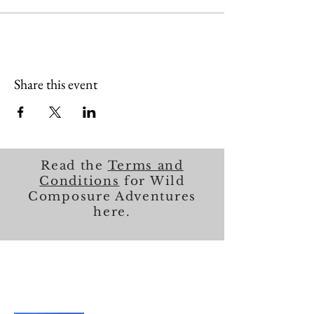
Share this event
Read the
Terms and
Conditions
for Wild
Composure Adventures
here.
About Me