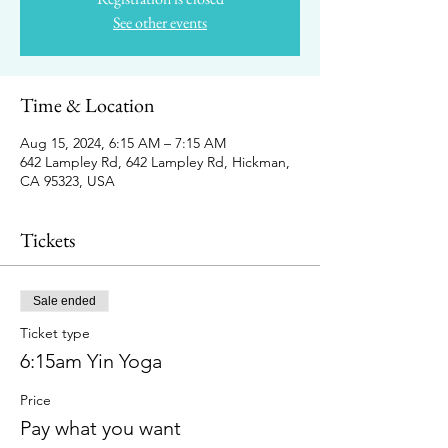
See other events
Time & Location
Aug 15, 2024, 6:15 AM – 7:15 AM
642 Lampley Rd, 642 Lampley Rd, Hickman,
CA 95323, USA
Tickets
Sale ended
Ticket type
6:15am Yin Yoga
Price
Pay what you want