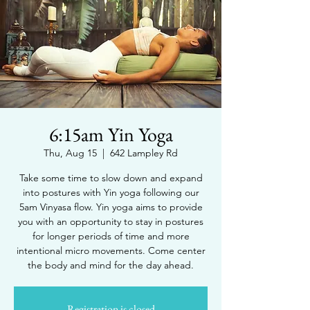
6:15am Yin Yoga
Thu, Aug 15
  |  
642 Lampley Rd
Take some time to slow down and expand
into postures with Yin yoga following our
5am Vinyasa flow. Yin yoga aims to provide
you with an opportunity to stay in postures
for longer periods of time and more
intentional micro movements. Come center
the body and mind for the day ahead.
Registration is closed