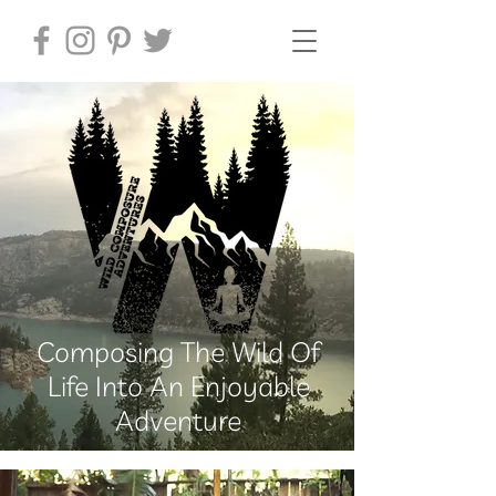
Composing The Wild Of
Life Into An Enjoyable
Adventure