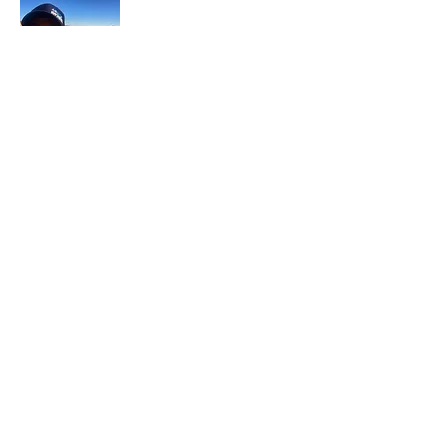
In each career that I have held, I have used
my skill set to assist others in
accomplishing their goals from just
keeping their family members safe while
they pursue their passions to aiding clients
in the redirection of their lives to a more
beneficial path.
Read More
Join My Mailing List