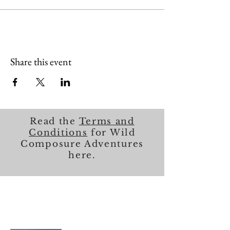
Share this event
Read the
Terms and
Conditions
for Wild
Composure Adventures
here.
About Me