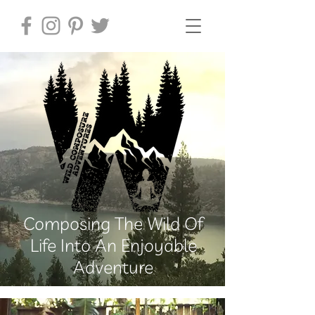
Composing The Wild Of
Life Into An Enjoyable
Adventure