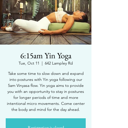
6:15am Yin Yoga
Tue, Oct 11
  |  
642 Lampley Rd
Take some time to slow down and expand
into postures with Yin yoga following our
5am Vinyasa flow. Yin yoga aims to provide
you with an opportunity to stay in postures
for longer periods of time and more
intentional micro movements. Come center
the body and mind for the day ahead.
Registration is closed