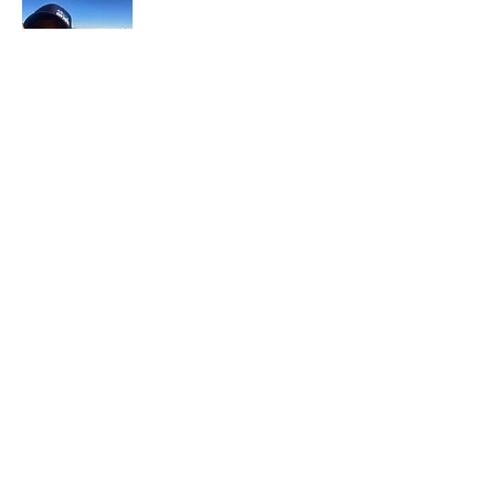
In each career that I have held, I have used
my skill set to assist others in
accomplishing their goals from just
keeping their family members safe while
they pursue their passions to aiding clients
in the redirection of their lives to a more
beneficial path.
Read More
Join My Mailing List