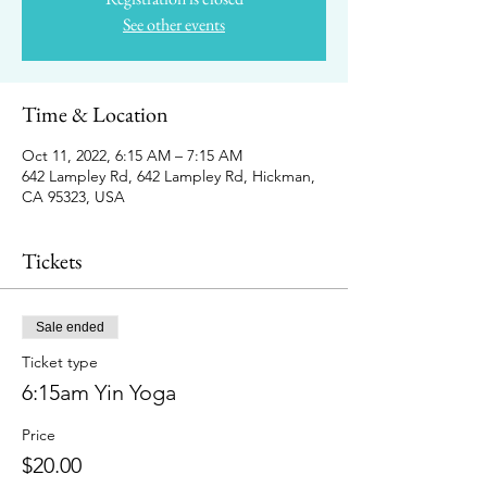
See other events
Time & Location
Oct 11, 2022, 6:15 AM – 7:15 AM
642 Lampley Rd, 642 Lampley Rd, Hickman,
CA 95323, USA
Tickets
Sale ended
Ticket type
6:15am Yin Yoga
Price
$20.00