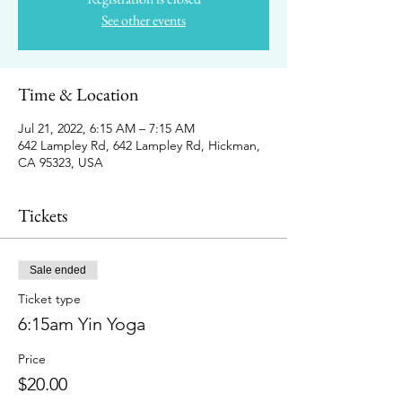
See other events
Time & Location
Jul 21, 2022, 6:15 AM – 7:15 AM
642 Lampley Rd, 642 Lampley Rd, Hickman,
CA 95323, USA
Tickets
Sale ended
Ticket type
6:15am Yin Yoga
Price
$20.00