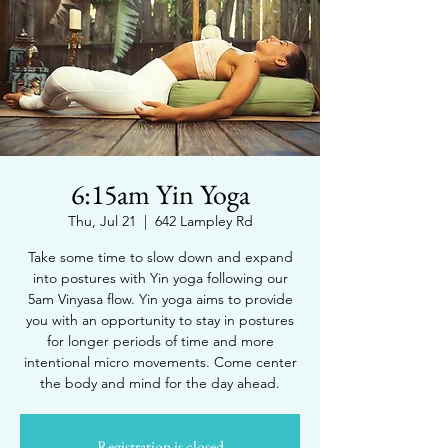
6:15am Yin Yoga
Thu, Jul 21
  |  
642 Lampley Rd
Take some time to slow down and expand
into postures with Yin yoga following our
5am Vinyasa flow. Yin yoga aims to provide
you with an opportunity to stay in postures
for longer periods of time and more
intentional micro movements. Come center
the body and mind for the day ahead.
Registration is closed