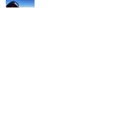
In each career that I have held, I have used
my skill set to assist others in
accomplishing their goals from just
keeping their family members safe while
they pursue their passions to aiding clients
in the redirection of their lives to a more
beneficial path.
Read More
Join My Mailing List