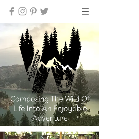
Composing The Wild Of
Life Into An Enjoyable
Adventure