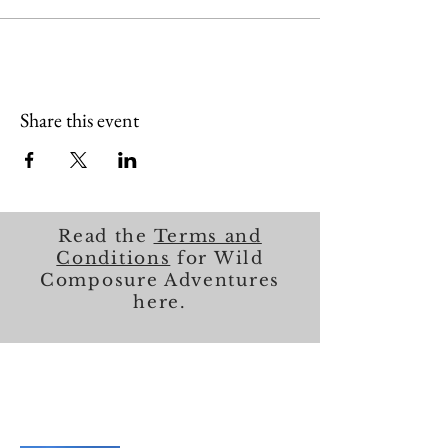
Share this event
Read the
Terms and
Conditions
for Wild
Composure Adventures
here.
About Me