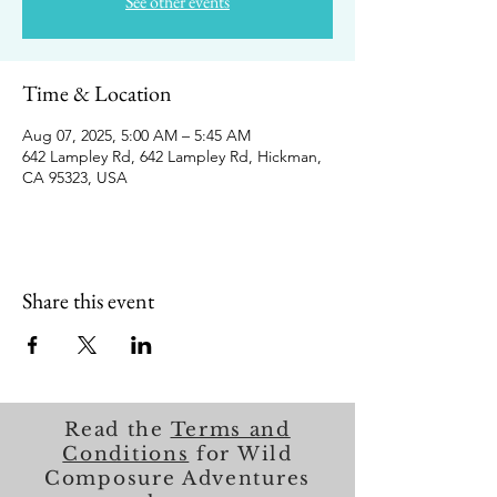
See other events
Time & Location
Aug 07, 2025, 5:00 AM – 5:45 AM
642 Lampley Rd, 642 Lampley Rd, Hickman,
CA 95323, USA
Share this event
Read the
Terms and
Conditions
for Wild
Composure Adventures