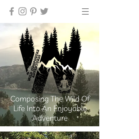
Composing The Wild Of
Life Into An Enjoyable
Adventure