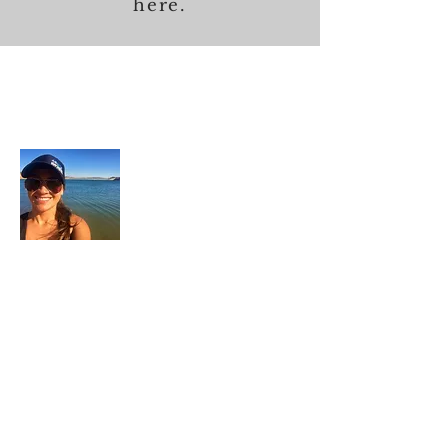
here.
About Me
In each career that I have held, I have used
my skill set to assist others in
accomplishing their goals from just
keeping their family members safe while
they pursue their passions to aiding clients
in the redirection of their lives to a more
beneficial path.