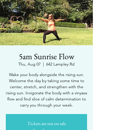
5am Sunrise Flow
Thu, Aug 07
  |  
642 Lampley Rd
Wake your body alongside the rising sun.
Welcome the day by taking some time to
center, stretch, and strengthen with the
rising sun. Invigorate the body with a vinyasa
flow and find slice of calm determination to
carry you through your week.
Tickets are not on sale