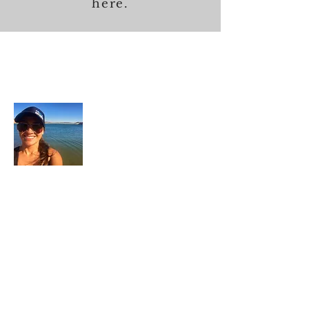
here.
About Me
In each career that I have held, I have used
my skill set to assist others in
accomplishing their goals from just
keeping their family members safe while
they pursue their passions to aiding clients
in the redirection of their lives to a more
beneficial path.