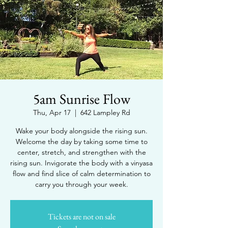
5am Sunrise Flow
Thu, Apr 17
  |  
642 Lampley Rd
Wake your body alongside the rising sun.
Welcome the day by taking some time to
center, stretch, and strengthen with the
rising sun. Invigorate the body with a vinyasa
flow and find slice of calm determination to
carry you through your week.
Tickets are not on sale