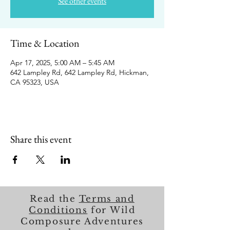
See other events
Time & Location
Apr 17, 2025, 5:00 AM – 5:45 AM
642 Lampley Rd, 642 Lampley Rd, Hickman,
CA 95323, USA
Share this event
Read the
Terms and
Conditions
for Wild
Composure Adventures