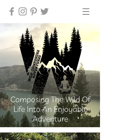
Composing The Wild Of
Life Into An Enjoyable
Adventure