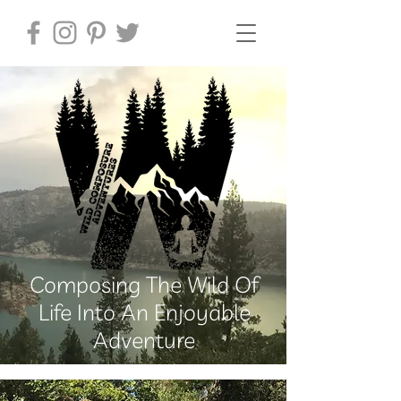
Composing The Wild Of
Life Into An Enjoyable
Adventure