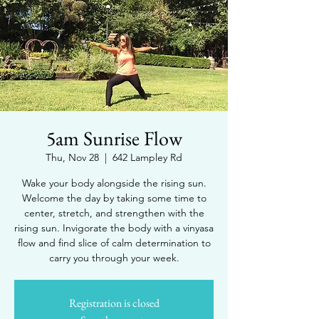
5am Sunrise Flow
Thu, Nov 28
  |  
642 Lampley Rd
Wake your body alongside the rising sun.
Welcome the day by taking some time to
center, stretch, and strengthen with the
rising sun. Invigorate the body with a vinyasa
flow and find slice of calm determination to
carry you through your week.
Registration is closed