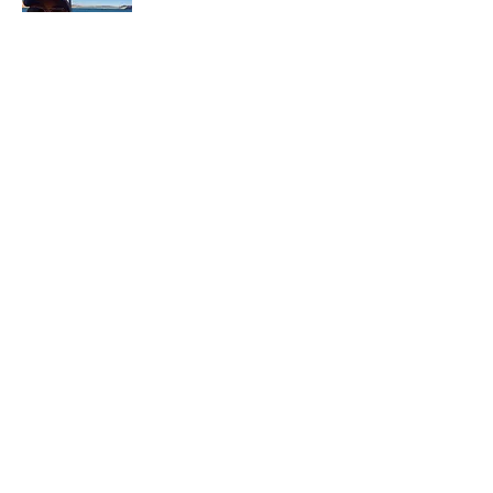
In each career that I have held, I have used
my skill set to assist others in
accomplishing their goals from just
keeping their family members safe while
they pursue their passions to aiding clients
in the redirection of their lives to a more
beneficial path.
Read More
Join My Mailing List