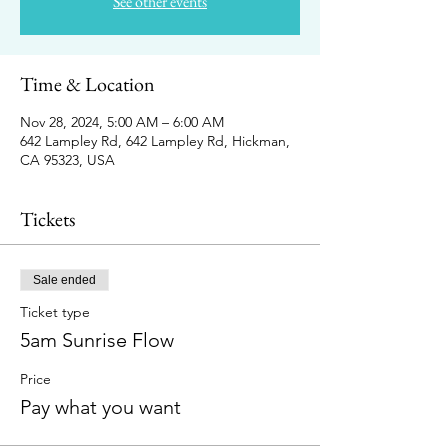
See other events
Time & Location
Nov 28, 2024, 5:00 AM – 6:00 AM
642 Lampley Rd, 642 Lampley Rd, Hickman,
CA 95323, USA
Tickets
Sale ended
Ticket type
5am Sunrise Flow
Price
Pay what you want