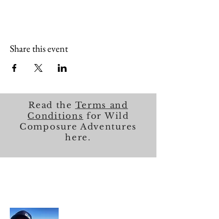
Share this event
Read the
Terms and
Conditions
for Wild
Composure Adventures
here.
About Me