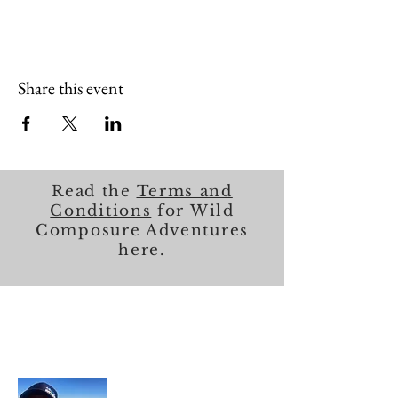
Share this event
Read the
Terms and
Conditions
for Wild
Composure Adventures
here.
About Me