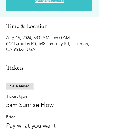
See other events
Time & Location
Aug 15, 2024, 5:00 AM – 6:00 AM
642 Lampley Rd, 642 Lampley Rd, Hickman,
CA 95323, USA
Tickets
Sale ended
Ticket type
5am Sunrise Flow
Price
Pay what you want