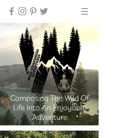
Composing The Wild Of
Life Into An Enjoyable
Adventure