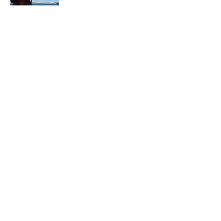
In each career that I have held, I have used
my skill set to assist others in
accomplishing their goals from just
keeping their family members safe while
they pursue their passions to aiding clients
in the redirection of their lives to a more
beneficial path.
Read More
Join My Mailing List