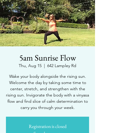
5am Sunrise Flow
Thu, Aug 15
  |  
642 Lampley Rd
Wake your body alongside the rising sun.
Welcome the day by taking some time to
center, stretch, and strengthen with the
rising sun. Invigorate the body with a vinyasa
flow and find slice of calm determination to
carry you through your week.
Registration is closed