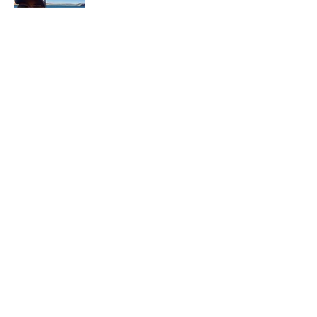
In each career that I have held, I have used
my skill set to assist others in
accomplishing their goals from just
keeping their family members safe while
they pursue their passions to aiding clients
in the redirection of their lives to a more
beneficial path.
Read More
Join My Mailing List