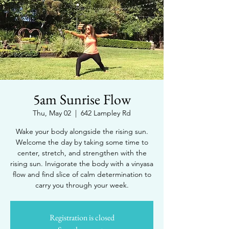
5am Sunrise Flow
Thu, May 02
  |  
642 Lampley Rd
Wake your body alongside the rising sun.
Welcome the day by taking some time to
center, stretch, and strengthen with the
rising sun. Invigorate the body with a vinyasa
flow and find slice of calm determination to
carry you through your week.
Registration is closed