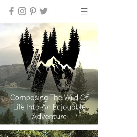
Composing The Wild Of
Life Into An Enjoyable
Adventure