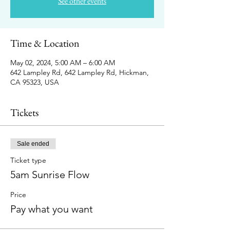
See other events
Time & Location
May 02, 2024, 5:00 AM – 6:00 AM
642 Lampley Rd, 642 Lampley Rd, Hickman,
CA 95323, USA
Tickets
Sale ended
Ticket type
5am Sunrise Flow
Price
Pay what you want