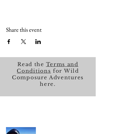
Share this event
Read the
Terms and
Conditions
for Wild
Composure Adventures
here.
About Me