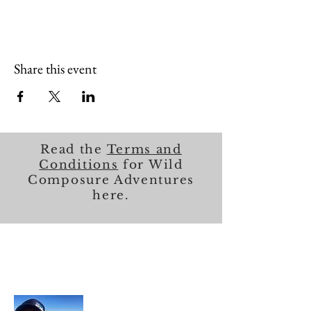
Share this event
Read the
Terms and
Conditions
for Wild
Composure Adventures
here.
About Me