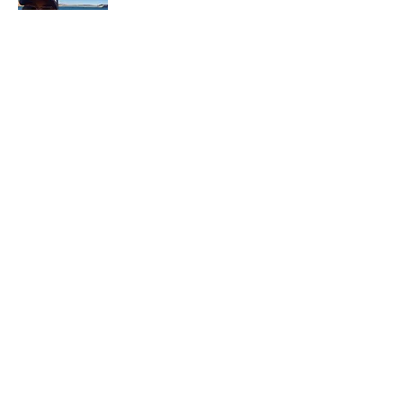
In each career that I have held, I have used
my skill set to assist others in
accomplishing their goals from just
keeping their family members safe while
they pursue their passions to aiding clients
in the redirection of their lives to a more
beneficial path.
Read More
Join My Mailing List