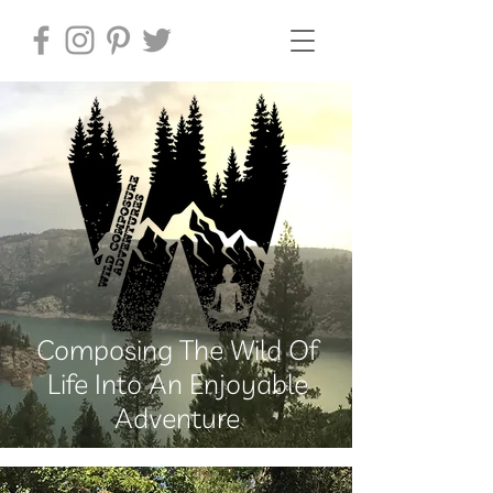
Composing The Wild Of
Life Into An Enjoyable
Adventure