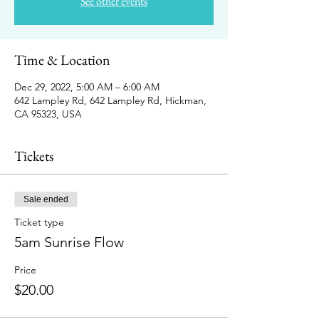
See other events
Time & Location
Dec 29, 2022, 5:00 AM – 6:00 AM
642 Lampley Rd, 642 Lampley Rd, Hickman,
CA 95323, USA
Tickets
Sale ended
Ticket type
5am Sunrise Flow
Price
$20.00