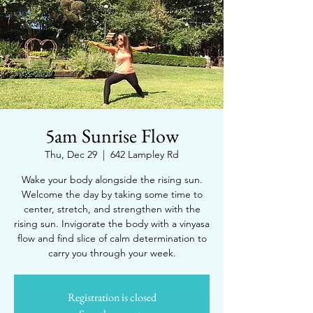
5am Sunrise Flow
Thu, Dec 29
  |  
642 Lampley Rd
Wake your body alongside the rising sun.
Welcome the day by taking some time to
center, stretch, and strengthen with the
rising sun. Invigorate the body with a vinyasa
flow and find slice of calm determination to
carry you through your week.
Registration is closed