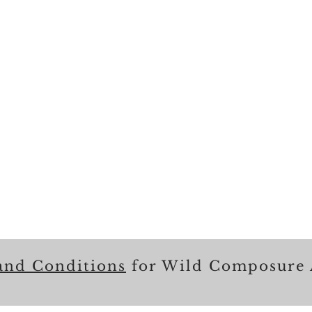
and Conditions
for Wild Composure 