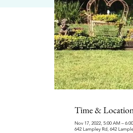
Time & Locatio
Nov 17, 2022, 5:00 AM – 6:
642 Lampley Rd, 642 Lampl