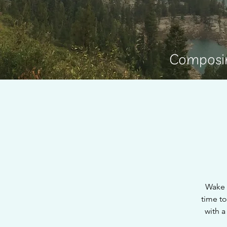
Composin
Wake 
time to
with a