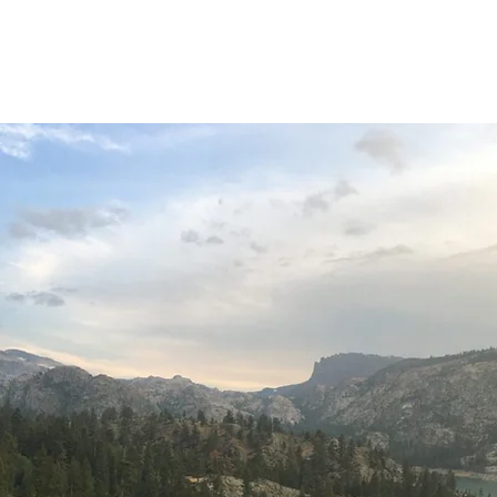
Home
About
O