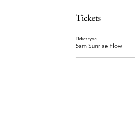
Tickets
Ticket type
5am Sunrise Flow