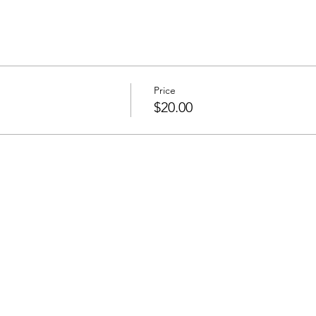
Price
$20.00