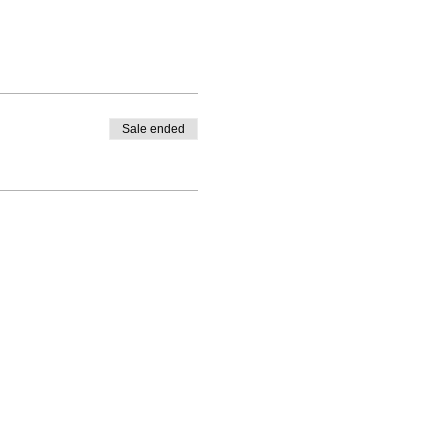
Sale ended