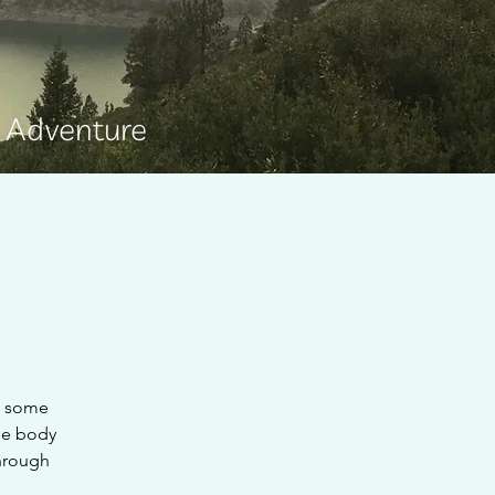
e Adventure
g some
the body
through