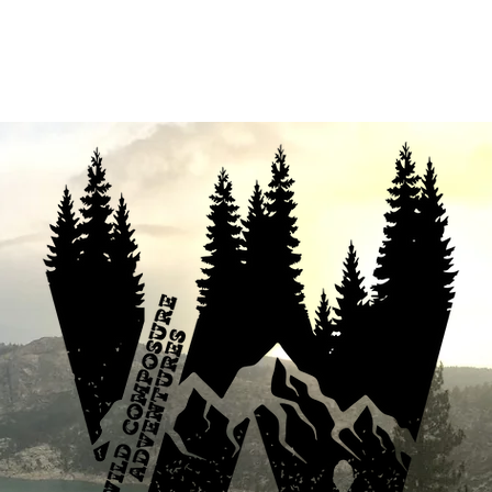
fferings
Your Enthusiastic Guide
B