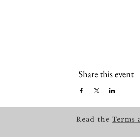
Share this event
Read the
Terms 