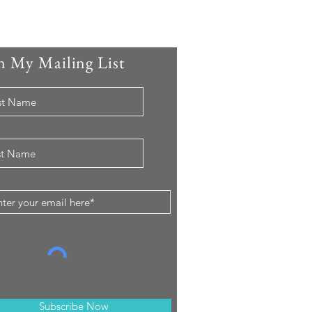
n My Mailing List
Subscribe Now