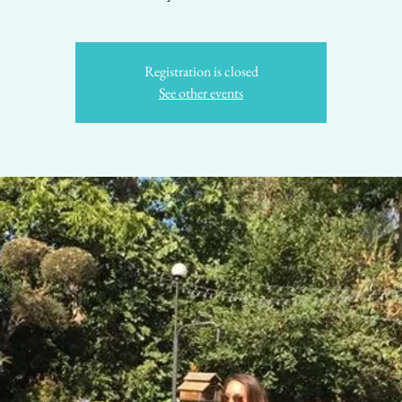
Registration is closed
See other events