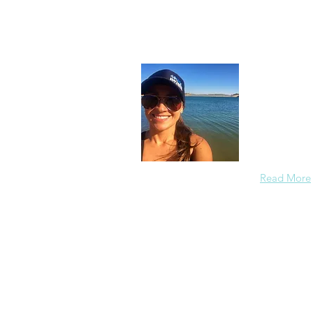
About
In each care
others in a
members saf
the redirect
Read More