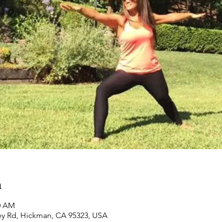
n
00 AM
ey Rd, Hickman, CA 95323, USA