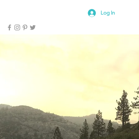
log
Forum
Log In