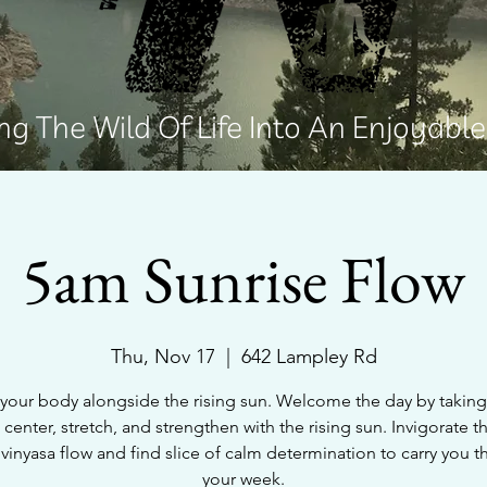
g The Wild Of Life Into An Enjoyabl
5am Sunrise Flow
Thu, Nov 17
  |  
642 Lampley Rd
your body alongside the rising sun. Welcome the day by takin
 center, stretch, and strengthen with the rising sun. Invigorate 
 vinyasa flow and find slice of calm determination to carry you 
your week.