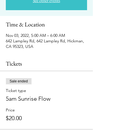
See other events
Time & Location
Nov 03, 2022, 5:00 AM – 6:00 AM
642 Lampley Rd, 642 Lampley Rd, Hickman,
CA 95323, USA
Tickets
Sale ended
Ticket type
5am Sunrise Flow
Price
$20.00