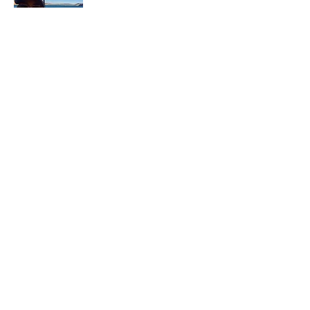
In each career that I have held, I have used
my skill set to assist others in
accomplishing their goals from just
keeping their family members safe while
they pursue their passions to aiding clients
in the redirection of their lives to a more
beneficial path.
Read More
Join My Mailing List