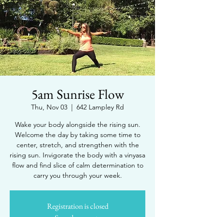
5am Sunrise Flow
Thu, Nov 03
  |  
642 Lampley Rd
Wake your body alongside the rising sun.
Welcome the day by taking some time to
center, stretch, and strengthen with the
rising sun. Invigorate the body with a vinyasa
flow and find slice of calm determination to
carry you through your week.
Registration is closed