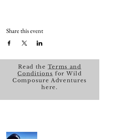
Share this event
Read the
Terms and
Conditions
for Wild
Composure Adventures
here.
About Me