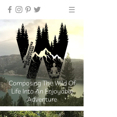
Composing The Wild Of
Life Into An Enjoyable
Adventure